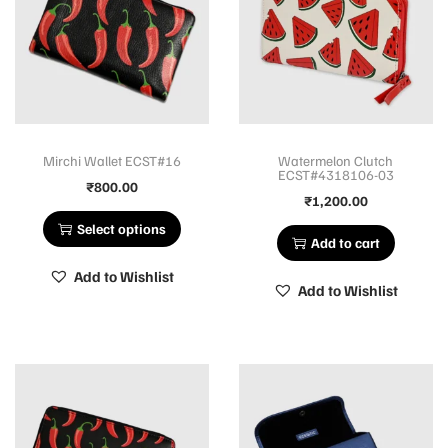
Mirchi Wallet ECST#16
Watermelon Clutch
ECST#4318106-03
₹
800.00
₹
1,200.00
Select options
Add to cart
Add to Wishlist
Add to Wishlist