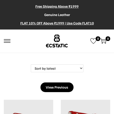
Free Shipping Above ₹1999
Genuine Leather
FLAT 10% OFF Above ₹1999 | Use Code FLAT10
0
0
View Previous