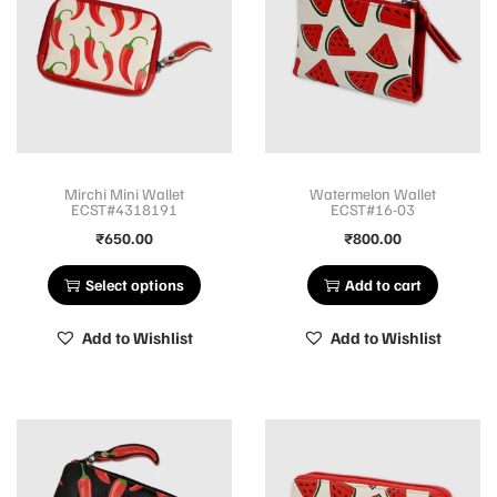
Mirchi Mini Wallet
Watermelon Wallet
ECST#4318191
ECST#16-03
₹
650.00
₹
800.00
Select options
Add to cart
Add to Wishlist
Add to Wishlist