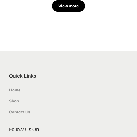
View more
Quick Links
Home
Shop
Contact Us
Follow Us On