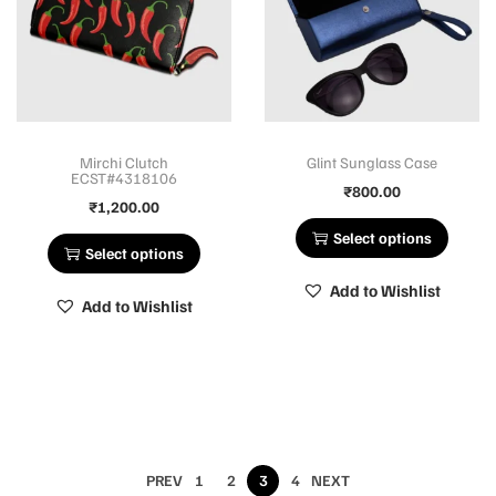
Mirchi Clutch
Glint Sunglass Case
ECST#4318106
₹
800.00
₹
1,200.00
Select options
Select options
Add to Wishlist
Add to Wishlist
PREV
1
2
3
4
NEXT