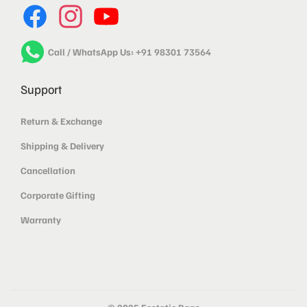
Call / WhatsApp Us: +91 98301 73564
Support
Return & Exchange
Shipping & Delivery
Cancellation
Corporate Gifting
Warranty