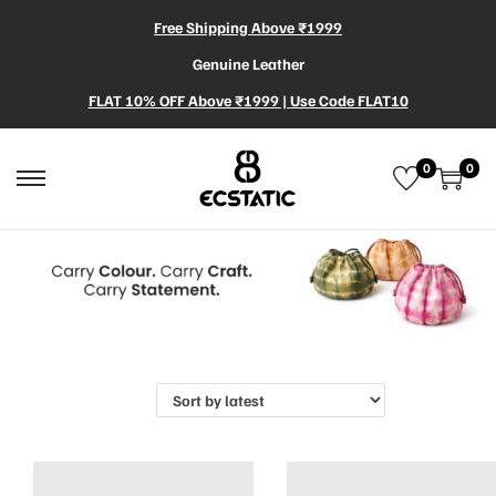
Free Shipping Above ₹1999
Genuine Leather
FLAT 10% OFF Above ₹1999 | Use Code FLAT10
0
0