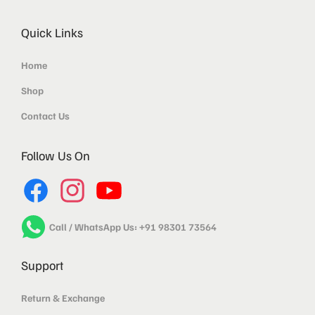
Quick Links
Home
Shop
Contact Us
Follow Us On
Call / WhatsApp Us: +91 98301 73564
Support
Return & Exchange