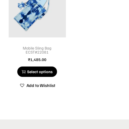
Mobile Sling Bag
ECST#22081
₹
1,485.00
Select options
Add to Wishlist