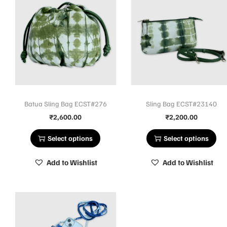
Batua Sling Bag ECST#276
Sling Bag ECST#23140
₹
2,600.00
₹
2,200.00
Select options
Select options
Add to Wishlist
Add to Wishlist