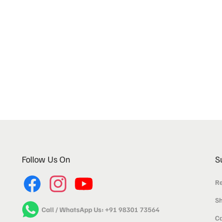
Follow Us On
S
Re
Sh
Call / WhatsApp Us: +91 98301 73564
Ca