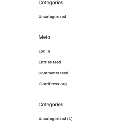
Categories
Uncategorized
Meta
Log in
Entries feed
Comments feed
WordPress.org
Categories
Uncategorized
(1)