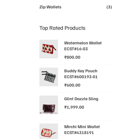
Zip Wallets
(3)
Top Rated Products
Watermelon Wallet
ECST#16-03
₹
800.00
Buddy Key Pouch
ECST#600193-01
₹
600.00
Glint Dazzle Sling
₹
1,999.00
Mirchi Mini Wallet
ECST#4318191