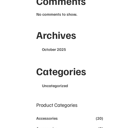
Comments
No comments to show.
Archives
October 2025
Categories
Uncategorized
Product Categories
Accessories
(20)