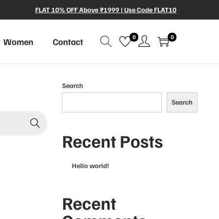
FLAT 10% OFF Above ₹1999 | Use Code FLAT10
0
0
Women
Contact
Search
Search
Recent Posts
Hello world!
Recent