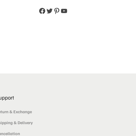
upport
turn & Exchange
ipping & Delivery
ncellation