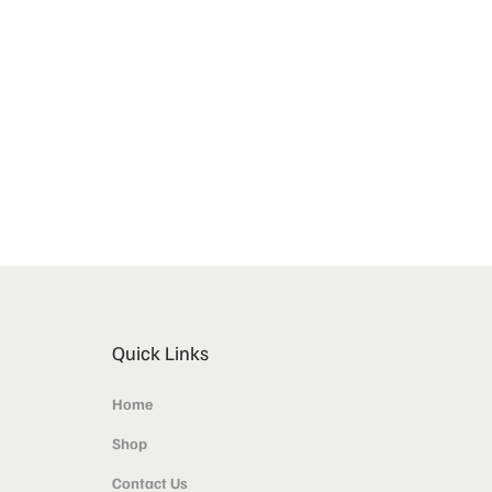
Quick Links
Home
Shop
Contact Us