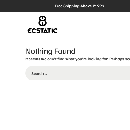
Free Shipping Above ₹1999
Nothing Found
It seems we can’t find what you’re looking for. Perhaps se