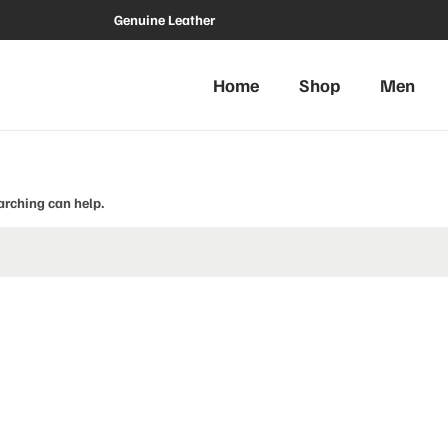
Genuine Leather
Home
Shop
Men
arching can help.