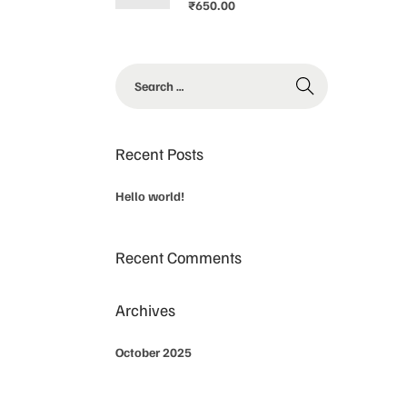
₹
650.00
Recent Posts
Hello world!
Recent Comments
Archives
October 2025