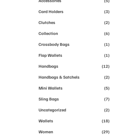
Accessories
(5)
Card Holders
(3)
Clutches
(2)
Collection
(6)
Crossbody Bags
(1)
Flap Wallets
(1)
Handbags
(12)
Handbags & Satchels
(2)
Mini Wallets
(5)
Sling Bags
(7)
Uncategorized
(2)
Wallets
(18)
Women
(29)