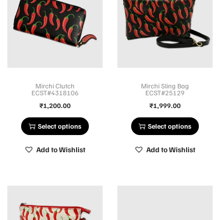
Mirchi Clutch
Mirchi Sling Bag
ECST#4318106
ECST#25129
₹
1,200.00
₹
1,999.00
Select options
Select options
Add to Wishlist
Add to Wishlist