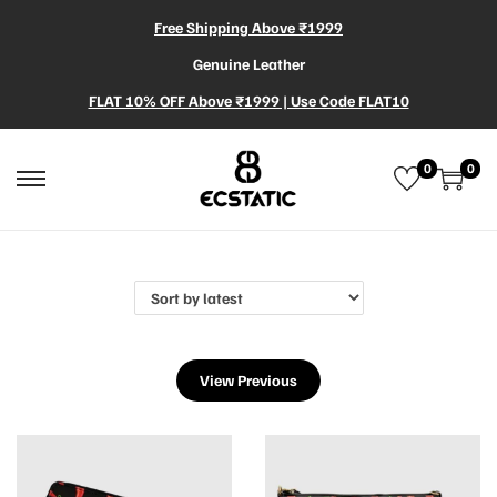
Free Shipping Above ₹1999
Genuine Leather
FLAT 10% OFF Above ₹1999 | Use Code FLAT10
0
0
View Previous