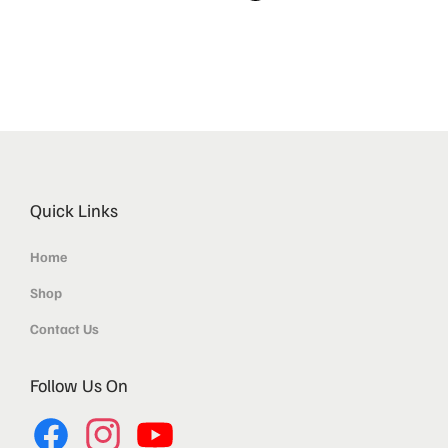
Quick Links
Home
Shop
Contact Us
Follow Us On