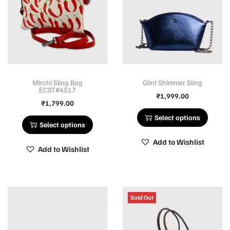
Mirchi Sling Bag
Glint Shimmer Sling
ECST#4517
₹
1,999.00
₹
1,799.00
Select options
Select options
Add to Wishlist
Add to Wishlist
Sold Out