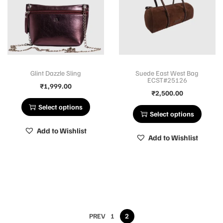
Glint Dazzle Sling
Suede East West Bag
ECST#25126
₹
1,999.00
₹
2,500.00
Select options
Select options
Add to Wishlist
Add to Wishlist
PREV
1
2