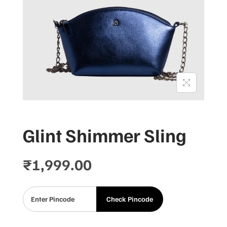
Glint Shimmer Sling
₹
1,999.00
Check Pincode