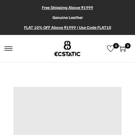
Free Shipping Above ₹1999
Genuine Leather
FLAT 10% OFF Above ₹1999 | Use Code FLAT10
0
0