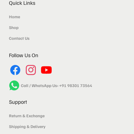
Quick Links
Home
Shop
Contact Us
Follow Us On
Call / WhatsApp Us: +91 98301 73564
Support
Return & Exchange
Shipping & Delivery