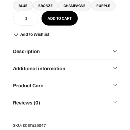
BLUE
BRONZE
CHAMPAGNE
PURPLE
ADD TO CART
Add to Wishlist
Description
Additional information
Product Care
Reviews (0)
SKU:
ECST#25047