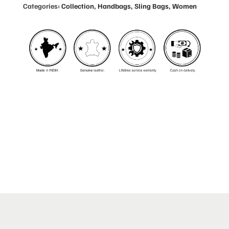
Categories:
Collection
,
Handbags
,
Sling Bags
,
Women